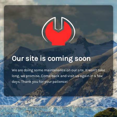
Our site is coming soon
We are doing some maintenance on our site. It won't take
long, we promise. Come back and visit us again in a few
days. Thank you for your patience!